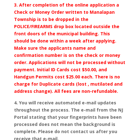
3. After completion of the online application a
Check or Money Order written to Manalapan
Township is to be dropped in the
POLICE/FIREARMS drop box located outside the
front doors of the municipal building. This
should be done within a week after applying.
Make sure the applicants name and
confirmation number is on the check or money
order. Applications will not be processed without
payment. Initial ID Cards cost $50.00, and
Handgun Permits cost $25.00 each. There is no
charge for Duplicate cards (lost , mutilated and
address change). All fees are non-refundable.
4. You will receive automated e-mail updates
throughout the process. The e-mail from the NJ
Portal stating that your fingerprints have been
processed does not mean the background is
complete. Please do not contact us after you
receive that e-mail.