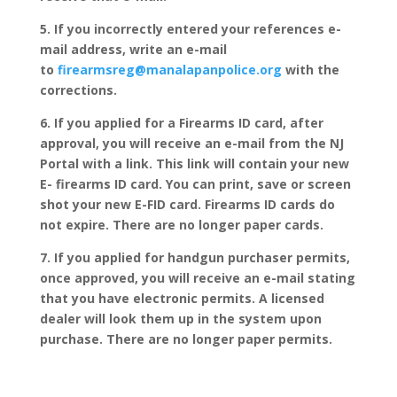
5. If you incorrectly entered your references e-
mail address, write an e-mail
to
firearmsreg@manalapanpolice.org
with the
corrections.
6. If you applied for a Firearms ID card, after
approval, you will receive an e-mail from the NJ
Portal with a link. This link will contain your new
E- firearms ID card. You can print, save or screen
shot your new E-FID card. Firearms ID cards do
not expire. There are no longer paper cards.
7. If you applied for handgun purchaser permits,
once approved, you will receive an e-mail stating
that you have electronic permits. A licensed
dealer will look them up in the system upon
purchase. There are no longer paper permits.