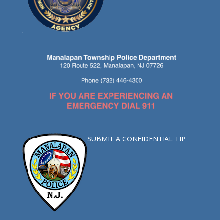
SUBMIT A CONFIDENTIAL TIP