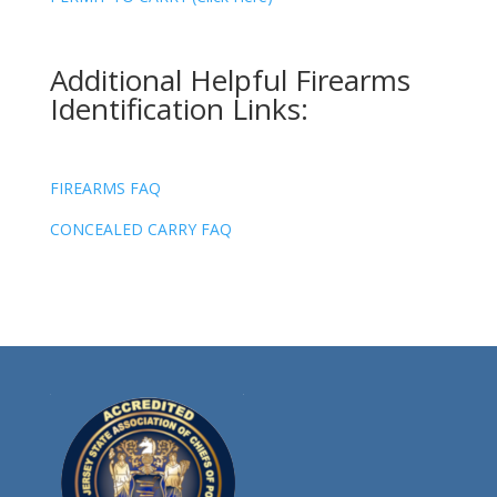
Additional Helpful Firearms
Identification Links:
FIREARMS FAQ
CONCEALED CARRY FAQ