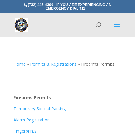
(732) 446-4300 - IF YOU ARE EXPERIENCING AN
EMERGENCY DIAL 911
Home
»
Permits & Registrations
»
Firearms Permits
Firearms Permits
Temporary Special Parking
Alarm Registration
Fingerprints