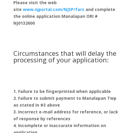
Please visit the web
site
www.njportal.com/NJSP/fars
and complete
the online application
Manalapan ORI #
NJ0132600
Circumstances that will delay the
processing of your application:
1. Failure to be fingerprinted when applicable
2. Failure to submit payment to Manalapan Twp
as stated in #3 above
3. Incorrect e-mail address for reference, or lack
of response by references
4. Incomplete or inaccurate information on
application