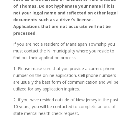
of Thomas. Do not hyphenate your name if it is
not your legal name and reflected on other legal
documents such as a driver’s license.
Applications that are not accurate will not be
processed.
If you are not a resident of Manalapan Township you
must contact the NJ municipality where you reside to
find out their application process.
1. Please make sure that you provide a current phone
number on the online application. Cell phone numbers
are usually the best form of communication and will be
utilized for any application inquires.
2. If you have resided outside of New Jersey in the past
10 years, you will be contacted to complete an out of
state mental health check request.