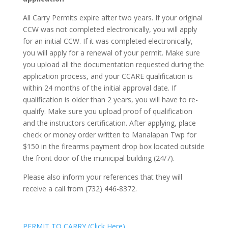
All Carry Permits expire after two years. If your original
CCW was not completed electronically, you will apply
for an initial CCW. If it was completed electronically,
you will apply for a renewal of your permit. Make sure
you upload all the documentation requested during the
application process, and your CCARE qualification is
within 24 months of the initial approval date. If
qualification is older than 2 years, you will have to re-
qualify. Make sure you upload proof of qualification
and the instructors certification. After applying, place
check or money order written to Manalapan Twp for
$150 in the firearms payment drop box located outside
the front door of the municipal building (24/7).
Please also inform your references that they will
receive a call from (732) 446-8372.
PERMIT TO CARRY (Click Here)