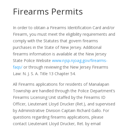
Firearms Permits
In order to obtain a Firearms Identification Card and/or
Firearm, you must meet the eligibility requirements and
comply with the Statutes that govern firearms
purchases in the State of New Jersey. Additional
firearms information is available at the New Jersey
State Police Website
www.njsp.njoag.gov/firearms-
faqs/
or through reviewing the New Jersey Firearms
Law: N. J. S. A. Title 13 Chapter 54.
All Firearms applications for residents of Manalapan
Township are handled through the Police Department’s
Firearms Licensing Unit staffed by the Firearms ID
Officer, Lieutenant Lloyd Drucker (Ret.), and supervised
by Administrative Division Captain Richard Gallo. For
questions regarding firearms applications, please
contact Lieutenant Lloyd Drucker, Ret. by email