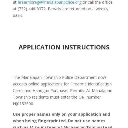
at
firearmsreg@manalapanpolice.org
or call the office
at (732) 446-8372. E-mails are returned on a weekly
basis.
APPLICATION INSTRUCTIONS
The Manalapan Township Police Department now
accepts online applications for Firearms Identification
Cards and Handgun Purchaser Permits. All Manalapan
Township residents must enter the ORI number
NJ0132600
Use proper names only on your application and
when being fingerprinted. Do not use names
such as Mike instead of Michael or Tom instead