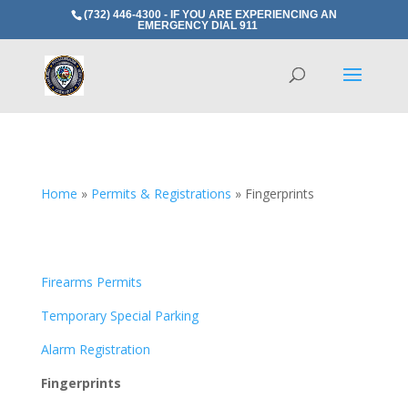
(732) 446-4300 - IF YOU ARE EXPERIENCING AN
EMERGENCY DIAL 911
Home
»
Permits & Registrations
»
Fingerprints
Firearms Permits
Temporary Special Parking
Alarm Registration
Fingerprints