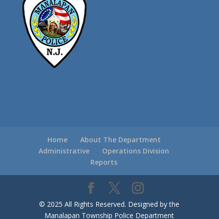
Home
About The Department
Administrative
Operations Division
Reports
© 2025 All Rights Reserved. Designed by the
Manalapan Township Police Department