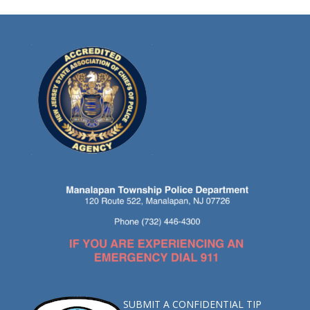
SUBMIT A CONFIDENTIAL TIP