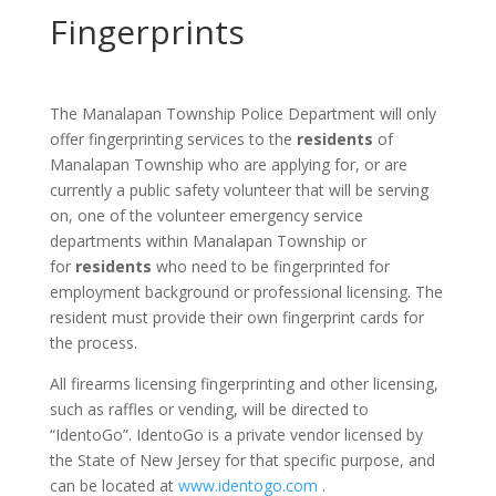
Fingerprints
The Manalapan Township Police Department will only
offer fingerprinting services to the
residents
of
Manalapan Township who are applying for, or are
currently a public safety volunteer that will be serving
on, one of the volunteer emergency service
departments within Manalapan Township or
for
residents
who need to be fingerprinted for
employment background or professional licensing. The
resident must provide their own fingerprint cards for
the process.
All firearms licensing fingerprinting and other licensing,
such as raffles or vending, will be directed to
“IdentoGo”. IdentoGo is a private vendor licensed by
the State of New Jersey for that specific purpose, and
can be located at
www.identogo.com
.