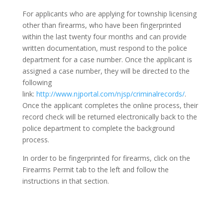
For applicants who are applying for township licensing
other than firearms, who have been fingerprinted
within the last twenty four months and can provide
written documentation, must respond to the police
department for a case number. Once the applicant is
assigned a case number, they will be directed to the
following
link:
http://www.njportal.com/njsp/criminalrecords/
.
Once the applicant completes the online process, their
record check will be returned electronically back to the
police department to complete the background
process.
In order to be fingerprinted for firearms, click on the
Firearms Permit tab to the left and follow the
instructions in that section.