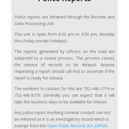
Police reports are obtained through the Records and
Data Processing Unit.
This unit is open from 8:30 pm to 4:30 pm, Monday
thru Friday (except holidays).
The reports generated by officers on the road are
subjected to a review process. This process causes
the release of records to be delayed. Anyone
requesting a report should call first to ascertain if the
report is ready for release.
The numbers to contact for this are 732-446-1714 or
732-446-8375. Generally you can expect that it will
take five business days to be available for release.
Any police report involving criminal conduct can not
be released as it is an investigatory record which is
exempt from the
Open Public Records Act (OPRA)
.