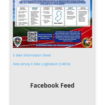
E-Bike Information Sheet
New Jersey E-Bike Legislation (S4834)
Facebook Feed