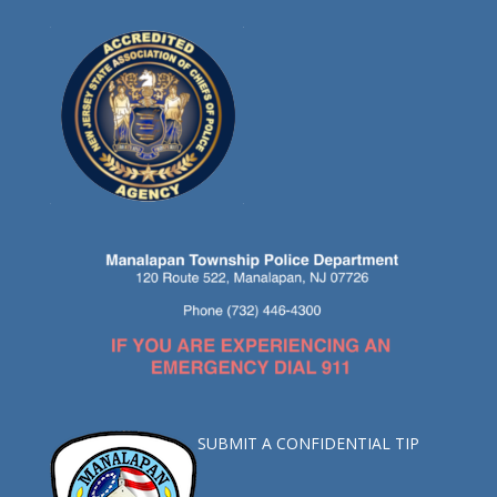
SUBMIT A CONFIDENTIAL TIP