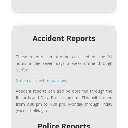
Accident Reports
These reports can also be accessed on line 24
hours a day seven days a week online through
Carfax.
Get an accident report now.
Accident reports can also be obtained through the
Records and Data Processing unit. This unit is open
from 8:30 pm to 4:30 pm, Monday through Friday
(except holidays).
Police Reports