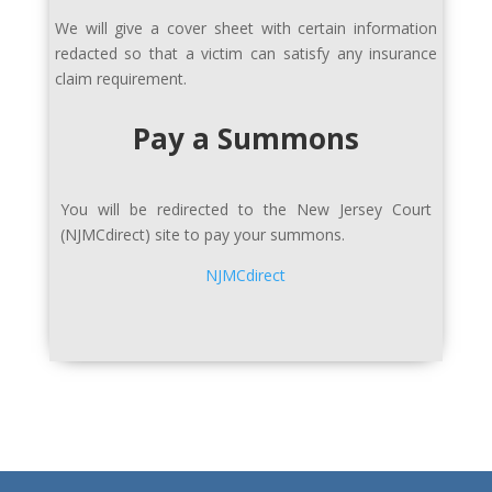
We will give a cover sheet with certain information
redacted so that a victim can satisfy any insurance
claim requirement.
Pay a Summons
You will be redirected to the New Jersey Court
(
NJMCdirect)
site to pay your summons.
NJMCdirect