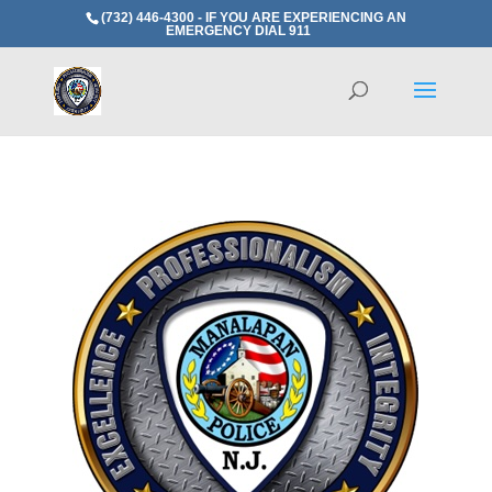
(732) 446-4300 - IF YOU ARE EXPERIENCING AN
EMERGENCY DIAL 911