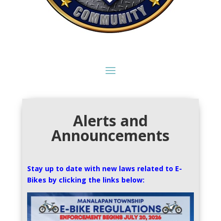
Alerts and
Announcements
Stay up to date with new laws related to E-
Bikes by clicking the links below: