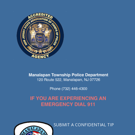
SUBMIT A CONFIDENTIAL TIP