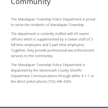
Community
The Manalapan Township Police Department is proud
to serve the residents of Manalapan Township.
The department is currently staffed with 69 sworn
officers which is supplemented by a civilian staff of 3
full time employees and 5 part time employees.
Together, they provide professional law enforcement
services to the community.
The Manalapan Township Police Department is
dispatched by the Monmouth County Sheriff’s
Department Communications through either 9-1-1 or
the direct police phone (732) 446-4300.