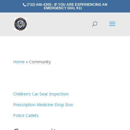
(732) 446-4300 - IF YOU ARE EXPERIENCING AN
EMERGENCY DIAL 911
Home
»
Community
Children’s Car Seat Inspection
Prescription Medicine Drop Box
Police Cadets