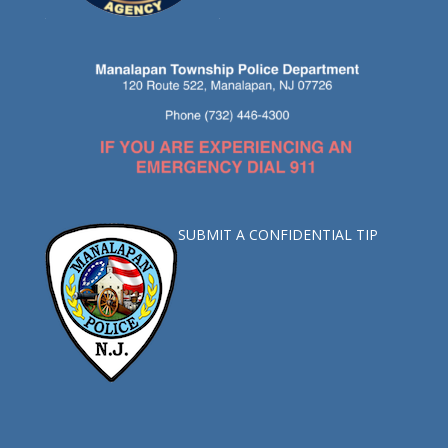
SUBMIT A CONFIDENTIAL TIP