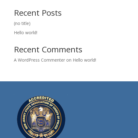
Recent Posts
(no title)
Hello world!
Recent Comments
A WordPress Commenter
on
Hello world!