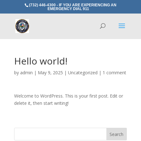
(732) 446-4300 - IF YOU ARE EXPERIENCING AN
EMERGENCY DIAL 911
Hello world!
by
admin
|
May 9, 2025
|
Uncategorized
|
1 comment
Welcome to WordPress. This is your first post. Edit or
delete it, then start writing!
Search